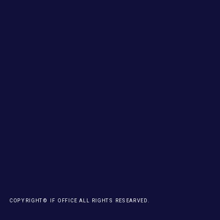
COPYRIGHT© IF OFFICE ALL RIGHTS RESEARVED.