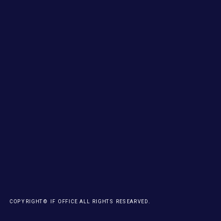
COPYRIGHT© IF OFFICE ALL RIGHTS RESEARVED.