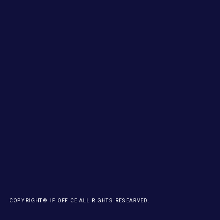
COPYRIGHT© IF OFFICE ALL RIGHTS RESEARVED.