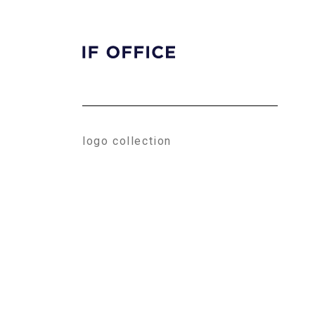
HOME
ABOUT
CONTACT
logo collection