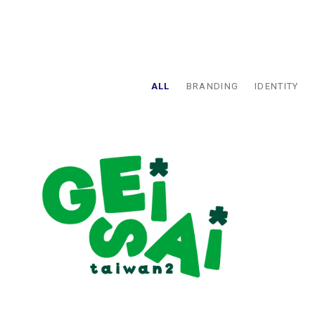
ALL
BRANDING
IDENTITY