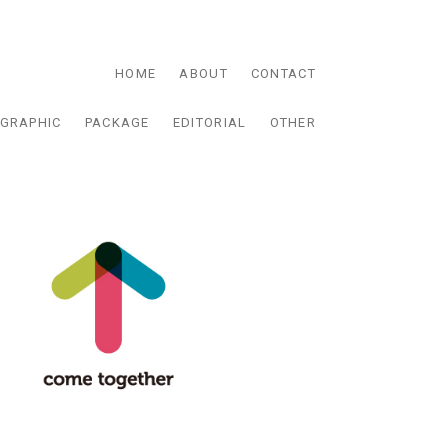
HOME
ABOUT
CONTACT
GRAPHIC
PACKAGE
EDITORIAL
OTHER